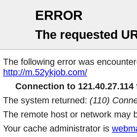
ERROR
The requested UR
The following error was encountere
http://m.52ykjob.com/
Connection to 121.40.27.114 f
The system returned:
(110) Conne
The remote host or network may b
Your cache administrator is
webma