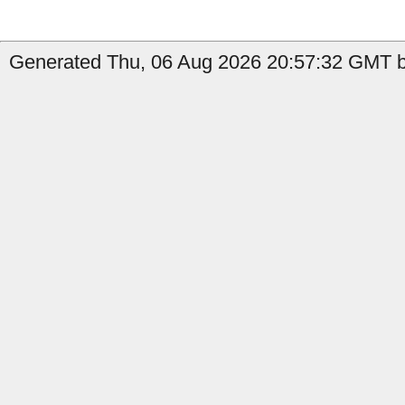
Generated Thu, 06 Aug 2026 20:57:32 GMT b